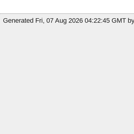
Generated Fri, 07 Aug 2026 04:22:45 GMT by