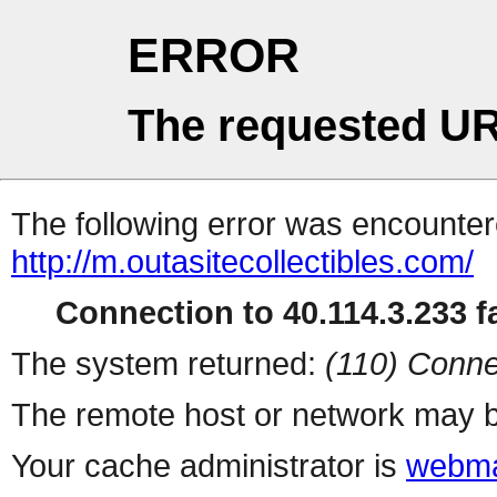
ERROR
The requested UR
The following error was encountere
http://m.outasitecollectibles.com/
Connection to 40.114.3.233 fa
The system returned:
(110) Conne
The remote host or network may b
Your cache administrator is
webma