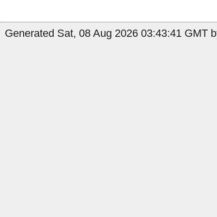
Generated Sat, 08 Aug 2026 03:43:41 GMT by