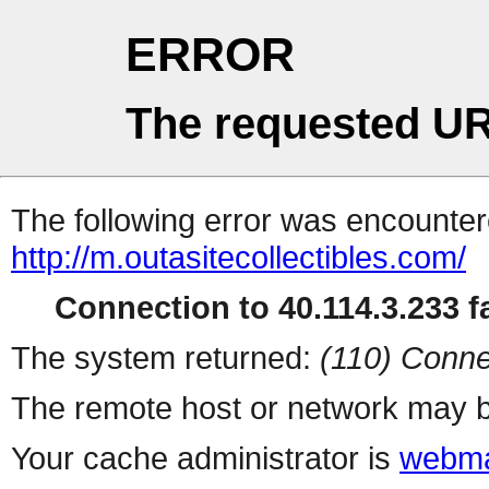
ERROR
The requested UR
The following error was encountere
http://m.outasitecollectibles.com/
Connection to 40.114.3.233 fa
The system returned:
(110) Conne
The remote host or network may b
Your cache administrator is
webma