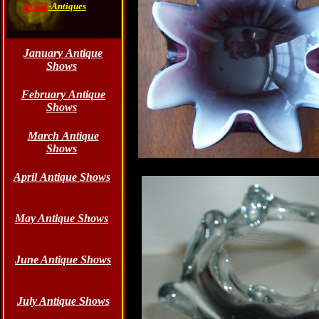
NOVA
-Antiques
January Antique
Shows
February Antique
Shows
March Antique
Shows
April Antique Shows
May Antique Shows
June
Antique Shows
July Antique Shows