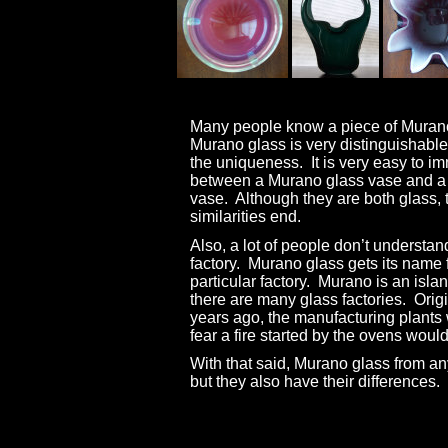
Many people know a piece of Muran
Murano glass is very distinguishable
the uniqueness.
It is very easy to i
between a Murano glass vase and a
vase.
Although they are both glass, 
similarities end.
Also, a lot of people don’t understan
factory.
Murano glass gets its name 
particular factory.
Murano is an islan
there are many glass factories.
Origi
years ago, the manufacturing plants 
fear a fire started by the ovens woul
With that said, Murano glass from a
but they also have their differences.