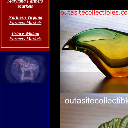
Maryland Farmers
Markets
Northern Virginia
Farmers Markets
Prince William
Farmers Markets