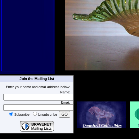
Join the Mailing List
Enter your name and email address below:
Name:
Email:
Subscribe
Unsubscribe
Outasite!! Collectibles