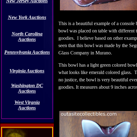
New Jersey Auctions
New York Auctions
This is a beautiful example of a consol
bowl was placed on table with different 
North Carolina
goodies.
I believe based on other exampl
Auctions
seen that this bowl was made by the
Seg
Pennsylvania Auctions
Glass Company in Murano.
This bowl has a light green colored bow
Virginia Auctions
what looks like emerald colored glass. T
no justice, the bowl is very beautiful ev
Washington DC
goodies. It measures about 9 inches acro
Auctions
West Virgnia
Auctions