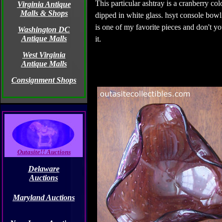
This particular ashtray is a cranberry colo
Virginia Antique
Malls & Shops
dipped in white glass. hsyt console bowl
is one of my favorite pieces and don't you
Washington DC
Antique Malls
it.
West Virginia
Antique Malls
Consignment Shops
Outasite!! Auctions
Delaware
Auctions
Maryland Auctions