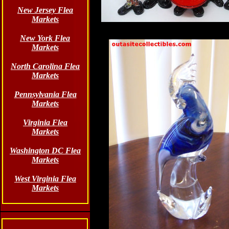
New Jersey Flea
Markets
New York Flea
Markets
North Carolina Flea
Markets
Pennsylvania Flea
Markets
Virginia Flea
Markets
Washington DC Flea
Markets
West Virginia Flea
Markets