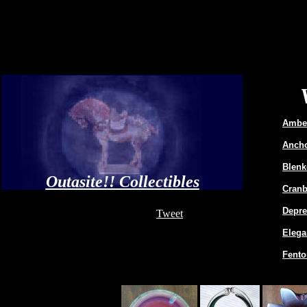
Amber
Ancho
Blenk
Outasite!! Collectibles
Cranb
Depre
Tweet
Elega
Fento