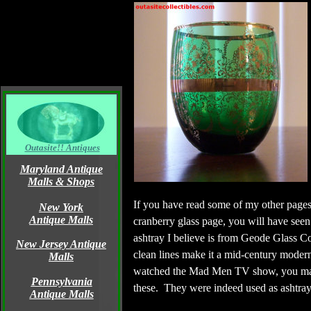
Outasite!! Antiques
Maryland Antique
Malls & Shops
If you have read some of my other pages,
New York
Antique Malls
cranberry glass page, you will have seen
ashtray I believe is from Geode Glass
New Jersey Antique
clean lines make it a mid-century modern 
Malls
watched the Mad Men TV show, you ma
Pennsylvania
these. They were indeed used as ashtray
Antique Malls