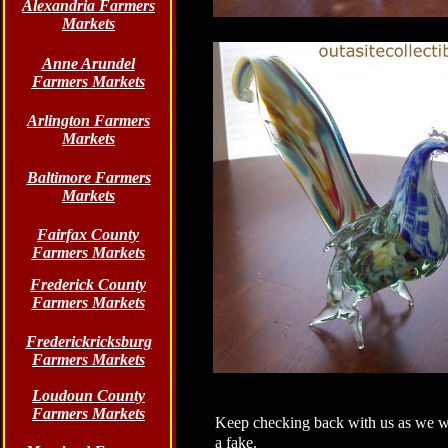
Alexandria Farmers
Markets
Anne Arundel
Farmers Markets
Arlington Farmers
Markets
Baltimore Farmers
Markets
Fairfax County
Farmers Markets
Frederick County
Farmers Markets
Frederickricksburg
Farmers Markets
Loudoun County
Farmers Markets
Keep checking back with us as we wil
a fake.