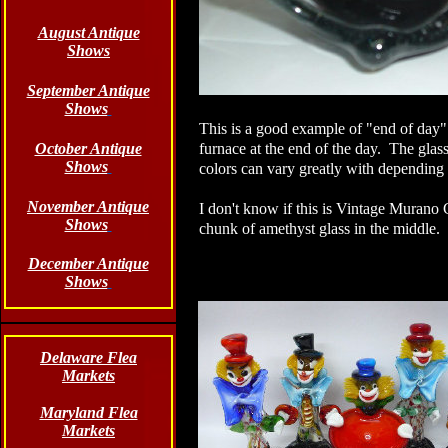
August Antique
Shows
September Antique
Shows
This is a good example of "end of day" g
October Antique
furnace at the end of the day. The glass
Shows
colors can vary greatly with depending 
November Antique
I don't know if this is Vintage Murano G
Shows
chunk of amethyst glass in the middle. 
December Antique
Shows
Delaware Flea
Markets
Maryland Flea
Markets