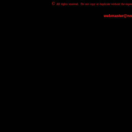
©
All rights reserved. Do not copy or duplicate without the expre
webmaster@nov