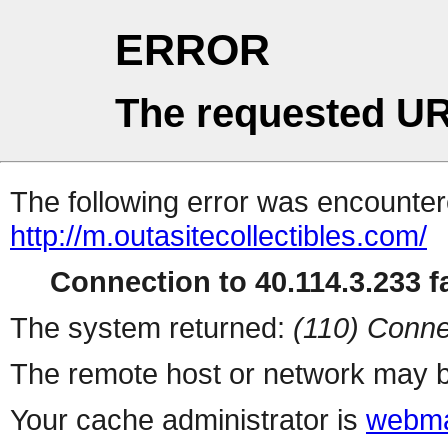
ERROR
The requested UR
The following error was encountere
http://m.outasitecollectibles.com/
Connection to 40.114.3.233 fa
The system returned:
(110) Conne
The remote host or network may b
Your cache administrator is
webma