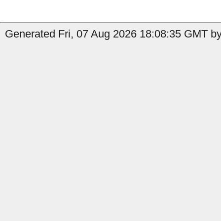
Generated Fri, 07 Aug 2026 18:08:35 GMT by