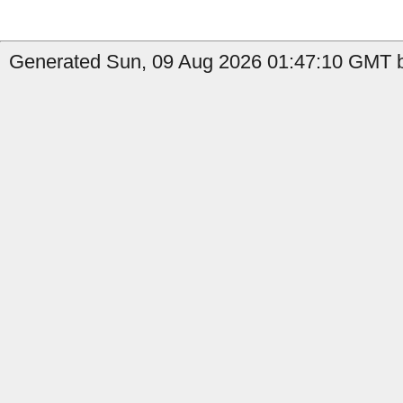
Generated Sun, 09 Aug 2026 01:47:10 GMT b