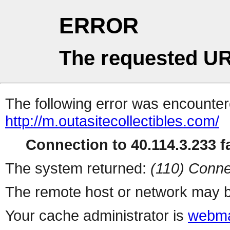
ERROR
The requested UR
The following error was encountere
http://m.outasitecollectibles.com/
Connection to 40.114.3.233 fa
The system returned:
(110) Conne
The remote host or network may b
Your cache administrator is
webma