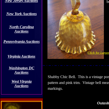
New Jersey Auctions
b
New York Auctions
North Carolina
Auctions
Pennsylvania Auctions
Click for Large
Virginia Auctions
Washington DC
Auctions
Shabby Chic Bell.
This is a vintage po
West Virgnia
pattern and pink trim.
Vintage bell meas
Auctions
markings.
Outasit