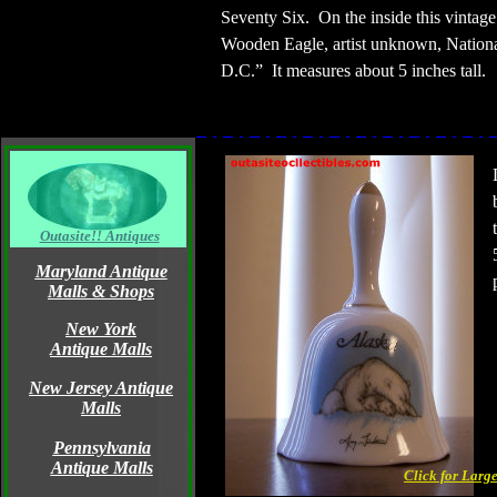
Seventy Six.
On the inside this vintag
Wooden Eagle, artist unknown, Nationa
D.C.”
It measures about 5 inches tall.
Outasite!! Antiques
Maryland Antique
Malls & Shops
New York
Antique Malls
New Jersey Antique
Malls
Pennsylvania
Antique Malls
Click for Larg