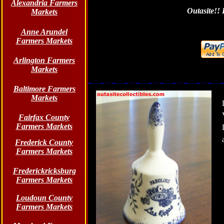
Alexandria Farmers
Outasite!! 
Markets
Anne Arundel
Farmers Markets
Arlington Farmers
Markets
Baltimore Farmers
Markets
Fairfax County
Farmers Markets
Frederick County
Farmers Markets
Frederickricksburg
Farmers Markets
Loudoun County
Farmers Markets