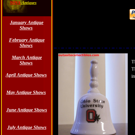
NOVA
-Antiques
January Antique
Shows
February Antique
Shows
March Antique
T
Shows
T
April Antique Shows
i
May Antique Shows
June
Antique Shows
July Antique Shows