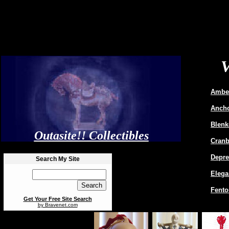
Amber
Ancho
Blenk
Outasite!! Collectibles
Cranb
Depre
Search My Site
Elega
Fento
Get Your Free Site Search
by Bravenet.com