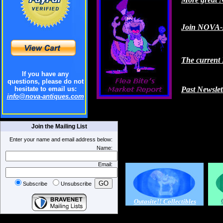
Join NOVA-A
The current 
If you have any
questions, please do not
hesitate to email us:
Past Newslet
info@nova-antiques.com
Join the Mailing List
Enter your name and email address below:
Name:
Email:
Subscribe
Unsubscribe
Outasite!! Collectibles