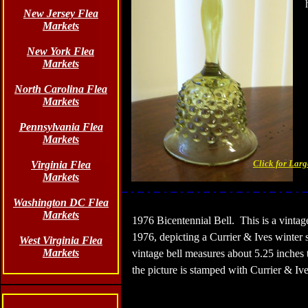
New Jersey Flea
Markets
New York Flea
Markets
North Carolina Flea
Markets
Pennsylvania Flea
Markets
Click for Lar
Virginia Flea
Markets
Washington DC Flea
Markets
1976 Bicentennial Bell.
This is a vintag
1976, depicting a Currier & Ives winter
West Virginia Flea
Markets
vintage bell measures about 5.25 inches ta
the picture is stamped with Currier & Ive