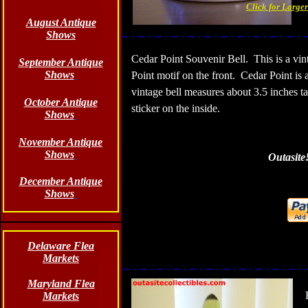
Click for Large
August Antique
Shows
Cedar Point Souvenir Bell.
This is a vi
September Antique
Shows
Point motif on the front.
Cedar Point is 
vintage bell measures about 3.5 inches ta
October Antique
sticker on the inside.
Shows
November Antique
Shows
Outasite
December Antique
Shows
Delaware Flea
Markets
Maryland Flea
Markets