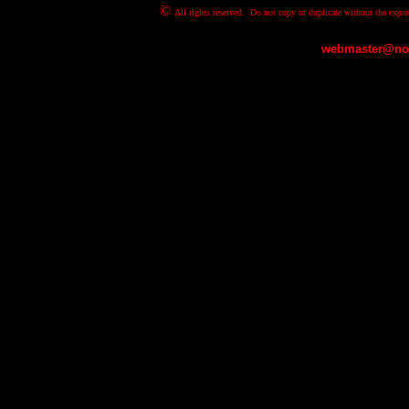
©
All rights reserved. Do not copy or duplicate without the expre
webmaster@nov