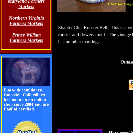
Maryland Farmers
Click for Larg
Markets
Northern Virginia
Farmers Markets
Shabby Chic Rooster Bell.
This is a vi
rooster and flowers motif.
The vintage 
Prince William
Farmers Markets
has no other markings.
Outasi
More great N