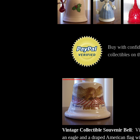
Buy with confi
collectibles on 
Vintage Collectible Souvenir
Bell
:
Vi
an eagle and a draped American flag wit