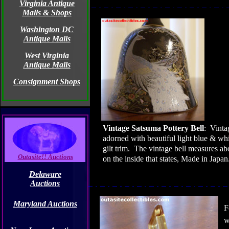
Virginia Antique
Malls & Shops
Washington DC
Antique Malls
West Virginia
Antique Malls
Consignment Shops
Vintage Satsuma Pottery
Bell
:
Vinta
adorned with beautiful light blue & wh
gilt trim.
The vintage bell measures abo
Outasite!! Auctions
on the inside that states, Made in
Japan
Delaware
Auctions
Maryland Auctions
F
w